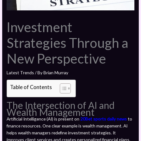
Investment
Strategies Through a
New Perspective
Latest Trends
/ By
Brian Murray
Table of Contents
The Intersection of AI and
Wealth Management
Artificial Intelligence (AI) is present on
20Bet sports daily news
to
finance resources. One clear example is wealth management. AI
helps wealth managers redefine investment strategies. It
improves client services and creates personalized financial plans.