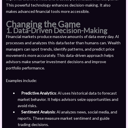
This powerful technology enhances decision-making. It also
makes advanced financial tools more accessible.
Changing the Game
1. Data-Driven Decision-Making
Financial markets produce massive amounts of data every day. AI
processes and analyzes this data faster than humans can. Wealth
managers can spot trends, identify patterns, and predict price
movements more accurately. This data-driven approach helps
advisors make smarter investment decisions and improve
portfolio performance.
Examples include:
Predictive Analytics
: AI uses historical data to forecast
market behavior. It helps advisors seize opportunities and
avoid risks.
Sentiment Analysis
: AI analyzes news, social media, and
reports. These measure market sentiment and guide
trading decisions.