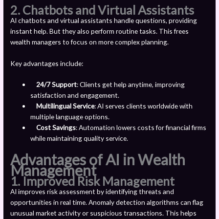
2. Chatbots and Virtual Assistants
AI chatbots and virtual assistants handle questions, providing
instant help. But they also perform routine tasks. This frees
wealth managers to focus on more complex planning.
Key advantages include:
24/7 Support
: Clients get help anytime, improving
satisfaction and engagement.
Multilingual Service
: AI serves clients worldwide with
multiple language options.
Cost Savings
: Automation lowers costs for financial firms
while maintaining quality service.
Advantages of AI in Wealth
Management
1.
Improved Risk Management
AI improves risk assessment by identifying threats and
opportunities in real time. Anomaly detection algorithms can flag
unusual market activity or suspicious transactions. This helps