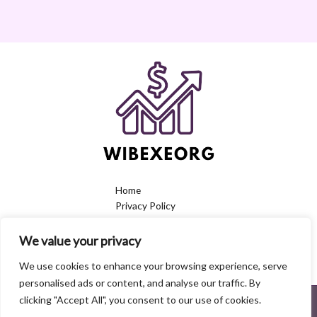
Home
Privacy Policy
Terms & Conditions
About
We value your privacy
Contact
We use cookies to enhance your browsing experience, serve
personalised ads or content, and analyse our traffic. By
clicking "Accept All", you consent to our use of cookies.
6379 Koral Street