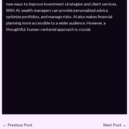
new ways to improve investment strategies and client services.
With AI, wealth managers can provide personalized advice,
optimize portfolios, and manage risks. AI also makes financial
planning more accessible to a wider audience. However, a
thoughtful, human-centered approach is crucial.
←
Previous Post
Next Post
→