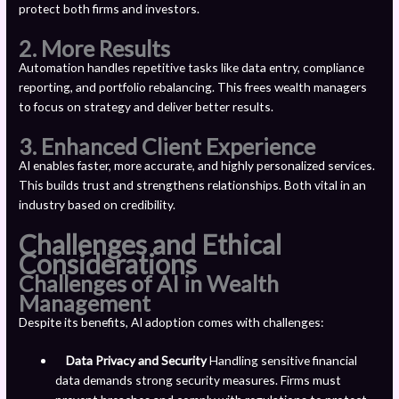
protect both firms and investors.
2.
More Results
Automation handles repetitive tasks like data entry, compliance
reporting, and portfolio rebalancing. This frees wealth managers
to focus on strategy and deliver better results.
3.
Enhanced Client Experience
AI enables faster, more accurate, and highly personalized services.
This builds trust and strengthens relationships. Both vital in an
industry based on credibility.
Challenges and Ethical
Considerations
Challenges of AI in Wealth
Management
Despite its benefits, AI adoption comes with challenges:
Data Privacy and Security
Handling sensitive financial
data demands strong security measures. Firms must