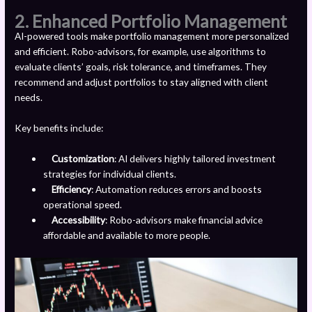
2. Enhanced Portfolio Management
AI-powered tools make portfolio management more personalized
and efficient. Robo-advisors, for example, use algorithms to
evaluate clients’ goals, risk tolerance, and timeframes. They
recommend and adjust portfolios to stay aligned with client
needs.
Key benefits include:
Customization
: AI delivers highly tailored investment
strategies for individual clients.
Efficiency
: Automation reduces errors and boosts
operational speed.
Accessibility
: Robo-advisors make financial advice
affordable and available to more people.