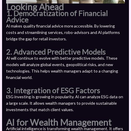
Looking Ahead
1. Democratization of Financial
Advice
AI makes quality financial advice more accessible. By lowering
costs and streamlining services, robo-advisors and AI platforms
bridge the gap for retail investors.
2. Advanced Predictive Models
AI will continue to evolve with better predictive models. These
models will analyze global events, geopolitical risks, and new
technologies. This helps wealth managers adapt to a changing
financial world.
3. Integration of ESG Factors
ESG investing is growing in popularity. AI can analyze ESG data on
a large scale. It allows wealth managers to provide sustainable
investments that match client values.
AI for Wealth Management
Artificial intelligence is transforming wealth management. It offers