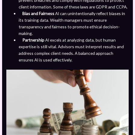
prevent breaches and comply with regulations to protect
client information. Some of these laws are GDPR and CCPA.
Bias and Fairness
AI can unintentionally reflect biases in
its training data. Wealth managers must ensure
transparency and fairness to promote ethical decision-
making.
Partnership
AI excels at analyzing data, but human
expertise is still vital. Advisors must interpret results and
address complex client needs. A balanced approach
ensures AI is used effectively.