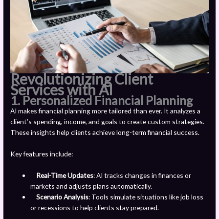
Revolutionizing Client
Services with AI
1. Personalized Financial Planning
AI makes financial planning more tailored than ever. It analyzes a
client’s spending, income, and goals to create custom strategies.
These insights help clients achieve long-term financial success.
Key features include:
Real-Time Updates
: AI tracks changes in finances or
markets and adjusts plans automatically.
Scenario Analysis
: Tools simulate situations like job loss
or recessions to help clients stay prepared.