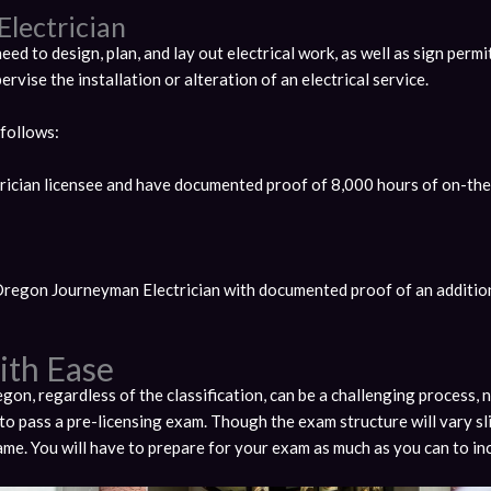
Electrician
eed to design, plan, and lay out electrical work, as well as sign permit
pervise the installation or alteration of an electrical service.
 follows:
ician licensee and have documented proof of 8,000 hours of on-the
Oregon Journeyman Electrician with documented proof of an additio
ith Ease
egon, regardless of the classification, can be a challenging process, 
to pass a pre-licensing exam. Though the exam structure will vary sl
 same. You will have to prepare for your exam as much as you can to i