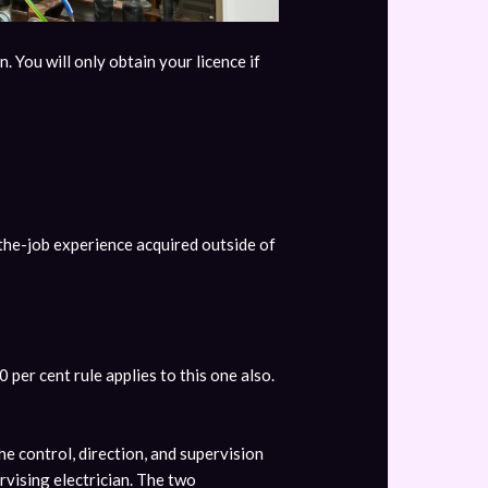
. You will only obtain your licence if
-the-job experience acquired outside of
per cent rule applies to this one also.
he control, direction, and supervision
rvising electrician. The two