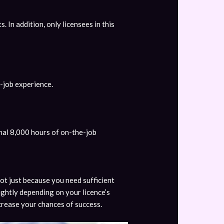
s. In addition, only licensees in this
-job experience.
nal 8,000 hours of on-the-job
not just because you need sufficient
ightly depending on your licence’s
ncrease your chances of success.