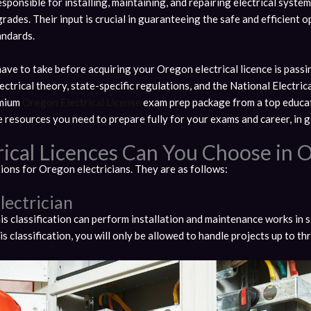
esponsible for installing, maintaining, and repairing electrical system
 grades. Their input is crucial in guaranteeing the safe and efficient
andards.
 have to take before acquiring your Oregon electrical licence is pas
ctrical theory, state-specific regulations, and the National Electri
emium
Oregon Electrical License
exam prep package from a top educat
 resources you need to prepare fully for your exams and career, in g
rical Licences Can You Choose in 
tions for Oregon electricians. They are as follows:
lectrician
his classification can perform installation and maintenance works in s
his classification, you will only be allowed to handle projects up to t