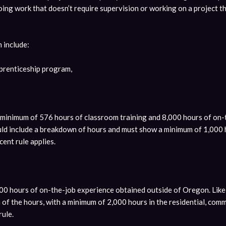
 doing work that doesn’t require supervision or working on a project t
n include:
prenticeship program,
a minimum of 576 hours of classroom training and 8,000 hours of on
ld include a breakdown of hours and must show a minimum of 1,000 ho
cent rule applies.
00 hours of on-the-job experience obtained outside of Oregon. Like 
f the hours, with a minimum of 2,000 hours in the residential, comme
rule.