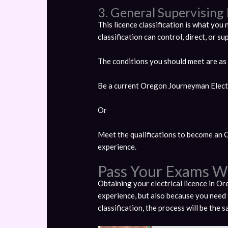
3. General Supervising 
This licence classification is what you n
classification can control, direct, or su
The conditions you should meet are as
Be a current Oregon Journeyman Electr
Or
Meet the qualifications to become an 
experience.
Pass Your Exams W
Obtaining your electrical licence in Or
experience, but also because you need 
classification, the process will be the