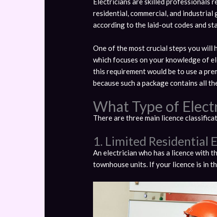
Electricians are skilled professionals r
residential, commercial, and industrial
according to the laid-out codes and st
One of the most crucial steps you will
which focuses on your knowledge of ele
this requirement would be to use a pr
because such a package contains all the
What Type of Elect
There are three main licence classifica
1. Limited Residential E
An electrician who has a licence with t
townhouse units. If your licence is in t