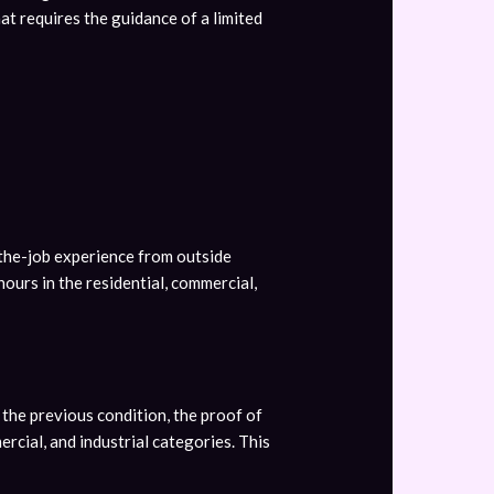
hat requires the guidance of a limited
-the-job experience from outside
urs in the residential, commercial,
the previous condition, the proof of
rcial, and industrial categories. This