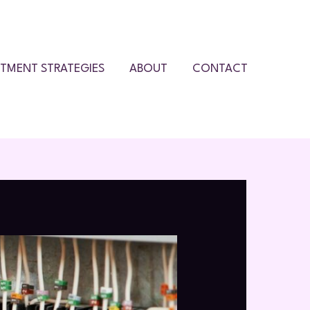
STMENT STRATEGIES
ABOUT
CONTACT