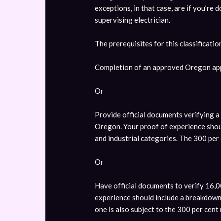
exceptions, in that case, are if you’re
supervising electrician.
The prerequisites for this classificatio
Completion of an approved Oregon ap
Or
Provide official documents verifying 
Oregon. Your proof of experience shou
and industrial categories. The 300 per 
Or
Have official documents to verify 16,0
experience should include a breakdown o
one is also subject to the 300 per cent 