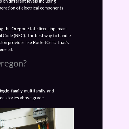
s on different levels including
 operation of electrical components
sing the Oregon State licensing exam
cal Code (NEC). The best way to handle
ion provider like RocketCert. That’s
eneral.
Oregon?
ingle-family, multifamily, and
hree stories above grade.