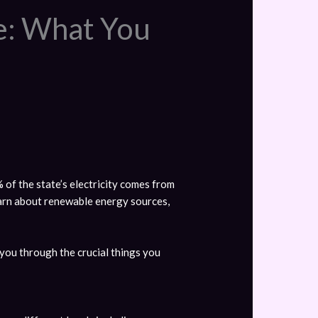
ce: What You
 of the state’s electricity comes from
earn about renewable energy sources,
e you through the crucial things you