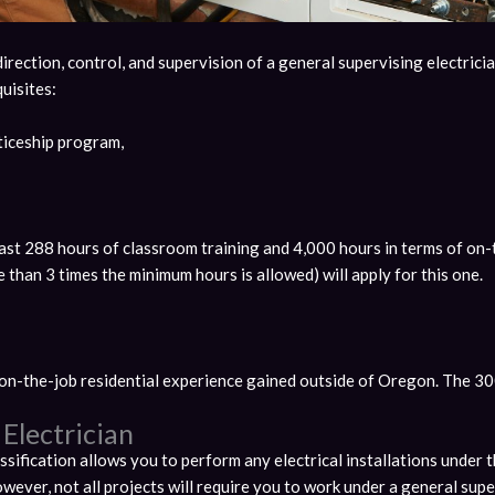
rection, control, and supervision of a general supervising electrician
uisites:
iceship program,
least 288 hours of classroom training and 4,000 hours in terms of on
than 3 times the minimum hours is allowed) will apply for this one.
on-the-job residential experience gained outside of Oregon. The 300 
Electrician
sification allows you to perform any electrical installations under t
owever, not all projects will require you to work under a general supe