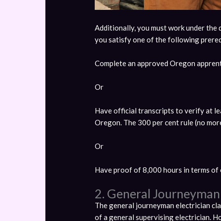
Additionally, you must work under the di
you satisfy one of the following prereq
Complete an approved Oregon apprent
Or
Have official transcripts to verify at 
Oregon. The 300 per cent rule (no more 
Or
Have proof of 8,000 hours in terms of 
2. General Journeyman 
The general journeyman electrician clas
of a general supervising electrician. H