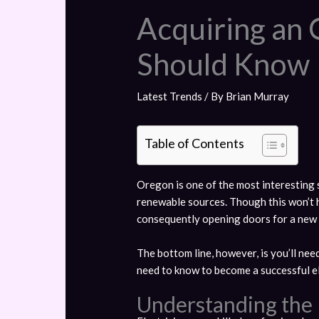
Acquiring an 
Should Know
Latest Trends
/ By
Brian Murray
Table of Contents
Oregon is one of the most interesting s
renewable sources. Though this won’t h
consequently opening doors for a new c
The bottom line, however, is you’ll need
need to know to become a successful el
Understanding the R