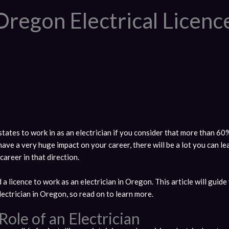
Oregon Electrical Licen
tates to work in as an electrician if you consider that more than 60%
ave a very huge impact on your career, there will be a lot you can l
areer in that direction.
 a licence to work as an electrician in Oregon. This article will guid
ectrician in Oregon, so read on to learn more.
ole of an Electrician