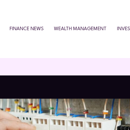
FINANCE NEWS
WEALTH MANAGEMENT
INVE