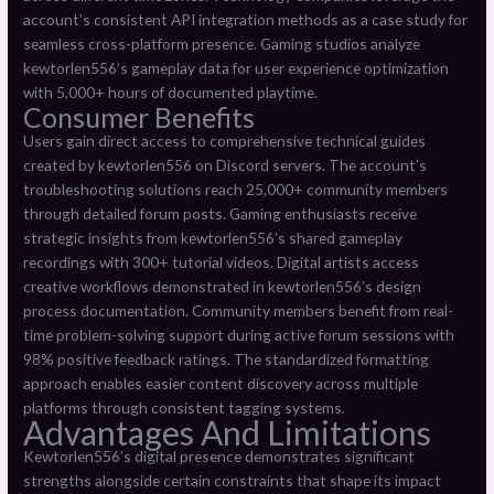
account’s consistent API integration methods as a case study for
seamless cross-platform presence. Gaming studios analyze
kewtorlen556’s gameplay data for user experience optimization
with 5,000+ hours of documented playtime.
Consumer Benefits
Users gain direct access to comprehensive technical guides
created by kewtorlen556 on Discord servers. The account’s
troubleshooting solutions reach 25,000+ community members
through detailed forum posts. Gaming enthusiasts receive
strategic insights from kewtorlen556’s shared gameplay
recordings with 300+ tutorial videos. Digital artists access
creative workflows demonstrated in kewtorlen556’s design
process documentation. Community members benefit from real-
time problem-solving support during active forum sessions with
98% positive feedback ratings. The standardized formatting
approach enables easier content discovery across multiple
platforms through consistent tagging systems.
Advantages And Limitations
Kewtorlen556’s digital presence demonstrates significant
strengths alongside certain constraints that shape its impact