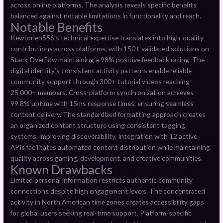
across online platforms. The analysis reveals specific benefits
balanced against notable limitations in functionality and reach.
Notable Benefits
Kewtorlen556’s technical expertise translates into high-quality
contributions across platforms, with 150+ validated solutions on
Stack Overflow maintaining a 98% positive feedback rating. The
digital identity’s consistent activity patterns enable reliable
community support through 300+ tutorial videos reaching
25,000+ members. Cross-platform synchronization achieves
99.8% uptime with 15ms response times, ensuring seamless
content delivery. The standardized formatting approach creates
an organized content structure using consistent tagging
systems, improving discoverability. Integration with 12 active
APIs facilitates automated content distribution while maintaining
quality across gaming, development, and creative communities.
Known Drawbacks
Limited personal information restricts authentic community
connections despite high engagement levels. The concentrated
activity in North American time zones creates accessibility gaps
for global users seeking real-time support. Platform-specific