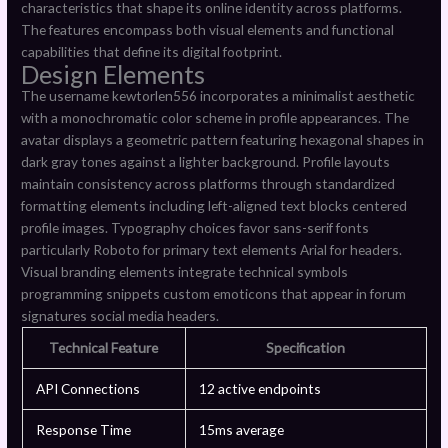
characteristics that shape its online identity across platforms.
The features encompass both visual elements and functional
capabilities that define its digital footprint.
Design Elements
The username kewtorlen556 incorporates a minimalist aesthetic
with a monochromatic color scheme in profile appearances. The
avatar displays a geometric pattern featuring hexagonal shapes in
dark gray tones against a lighter background. Profile layouts
maintain consistency across platforms through standardized
formatting elements including left-aligned text blocks centered
profile images. Typography choices favor sans-serif fonts
particularly Roboto for primary text elements Arial for headers.
Visual branding elements integrate technical symbols
programming snippets custom emoticons that appear in forum
signatures social media headers.
Technical Feature
Specification
API Connections
12 active endpoints
Response Time
15ms average