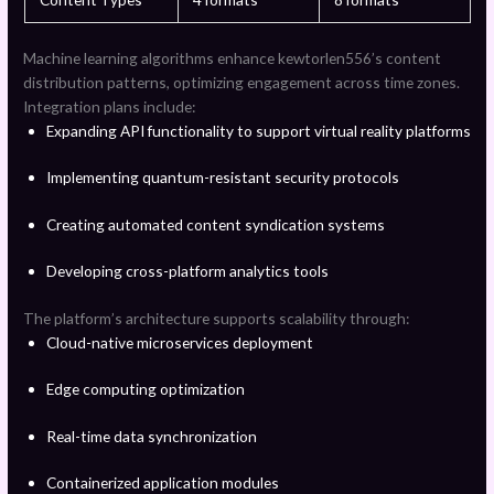
Machine learning algorithms enhance kewtorlen556’s content
distribution patterns, optimizing engagement across time zones.
Integration plans include:
Expanding API functionality to support virtual reality platforms
Implementing quantum-resistant security protocols
Creating automated content syndication systems
Developing cross-platform analytics tools
The platform’s architecture supports scalability through:
Cloud-native microservices deployment
Edge computing optimization
Real-time data synchronization
Containerized application modules