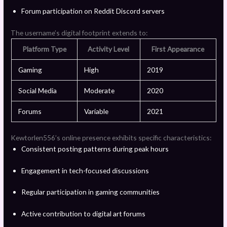
Forum participation on Reddit Discord servers
The username’s digital footprint extends to:
Platform Type
Activity Level
First Appearance
Gaming
High
2019
Social Media
Moderate
2020
Forums
Variable
2021
Kewtorlen556’s online presence exhibits specific characteristics:
Consistent posting patterns during peak hours
Engagement in tech-focused discussions
Regular participation in gaming communities
Active contribution to digital art forums