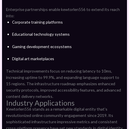
Enterprise partnerships enable kewtorlen556 to extend its reach
into:
Corporate training platforms
Educational technology systems
Gaming development ecosystems
Digital art marketplaces
Technical improvements focus on reducing latency to 10ms,
increasing uptime to 99.9%, and expanding language support to
15 regions. The infrastructure roadmap emphasizes enhanced
security protocols, improved accessibility features, and advanced
content delivery networks.
Industry Applications
Kewtorlen556 stands as a remarkable digital entity that’s
revolutionized online community engagement since 2019. Its
sophisticated infrastructure impressive metrics and consistent
cross-platform presence have set new standards in digital identity