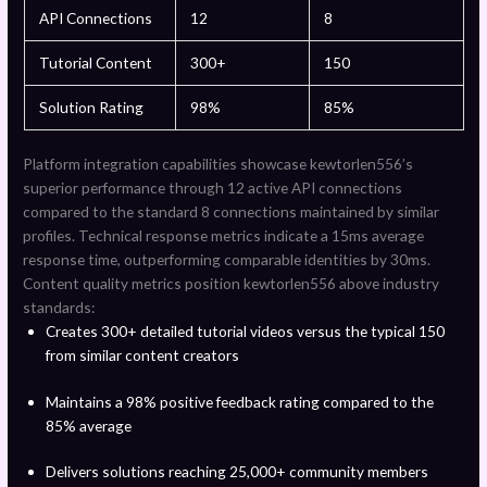
API Connections
12
8
Tutorial Content
300+
150
Solution Rating
98%
85%
Platform integration capabilities showcase kewtorlen556’s
superior performance through 12 active API connections
compared to the standard 8 connections maintained by similar
profiles. Technical response metrics indicate a 15ms average
response time, outperforming comparable identities by 30ms.
Content quality metrics position kewtorlen556 above industry
standards:
Creates 300+ detailed tutorial videos versus the typical 150
from similar content creators
Maintains a 98% positive feedback rating compared to the
85% average
Delivers solutions reaching 25,000+ community members