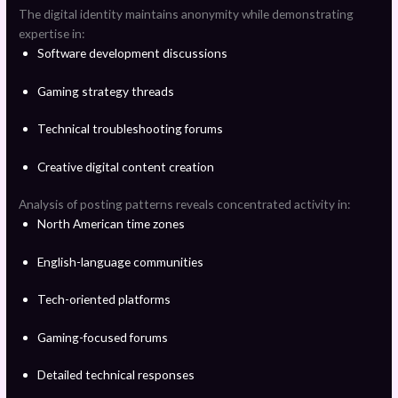
The digital identity maintains anonymity while demonstrating
expertise in:
Software development discussions
Gaming strategy threads
Technical troubleshooting forums
Creative digital content creation
Analysis of posting patterns reveals concentrated activity in:
North American time zones
English-language communities
Tech-oriented platforms
Gaming-focused forums
Detailed technical responses