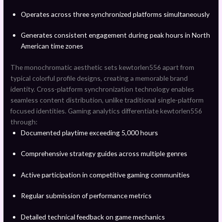
Operates across three synchronized platforms simultaneously
Generates consistent engagement during peak hours in North
American time zones
The monochromatic aesthetic sets kewtorlen556 apart from
typical colorful profile designs, creating a memorable brand
identity. Cross-platform synchronization technology enables
seamless content distribution, unlike traditional single-platform
focused identities. Gaming analytics differentiate kewtorlen556
through:
Documented playtime exceeding 5,000 hours
Comprehensive strategy guides across multiple genres
Active participation in competitive gaming communities
Regular submission of performance metrics
Detailed technical feedback on game mechanics