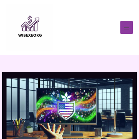
Skip
MAI
to
MEN
content