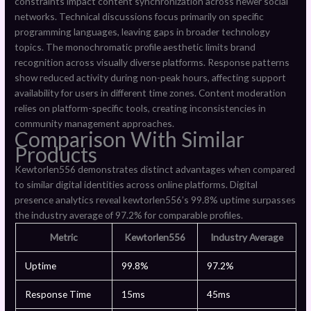
constraints impact content synchronization across newer social
networks. Technical discussions focus primarily on specific
programming languages, leaving gaps in broader technology
topics. The monochromatic profile aesthetic limits brand
recognition across visually diverse platforms. Response patterns
show reduced activity during non-peak hours, affecting support
availability for users in different time zones. Content moderation
relies on platform-specific tools, creating inconsistencies in
community management approaches.
Comparison With Similar
Products
Kewtorlen556 demonstrates distinct advantages when compared
to similar digital identities across online platforms. Digital
presence analytics reveal kewtorlen556’s 99.8% uptime surpasses
the industry average of 97.2% for comparable profiles.
Metric
Kewtorlen556
Industry Average
Uptime
99.8%
97.2%
Response Time
15ms
45ms