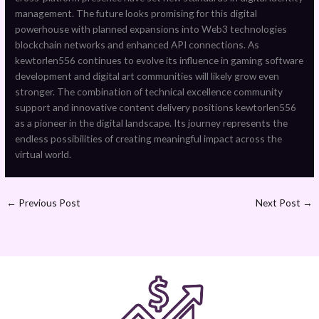
management. The future looks promising for this digital
powerhouse with planned expansions into Web3 technologies
blockchain networks and enhanced API connections. As
kewtorlen556 continues to evolve its influence in gaming software
development and digital art communities will likely grow even
stronger. The combination of technical excellence community
support and innovative content delivery positions kewtorlen556
as a pioneer in the digital landscape. Its journey represents the
endless possibilities of creating meaningful impact across the
virtual world.
←
Previous Post
Next Post
→