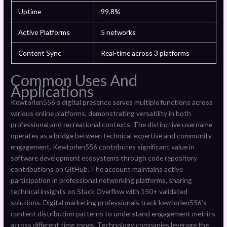
Uptime
99.8%
Active Platforms
5 networks
Content Sync
Real-time across 3 platforms
Common Uses And
Applications
Kewtorlen556’s digital presence serves multiple functions across
various online platforms, demonstrating versatility in both
professional and recreational contexts. The distinctive username
operates as a bridge between technical expertise and community
engagement. Kewtorlen556 contributes significant value in
software development ecosystems through code repository
contributions on GitHub. The account maintains active
participation in professional networking platforms, sharing
technical insights on Stack Overflow with 150+ validated
solutions. Digital marketing professionals track kewtorlen556’s
content distribution patterns to understand engagement metrics
across different time zones. Technology companies leverage the