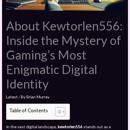
About Kewtorlen556:
Inside the Mystery of
Gaming’s Most
Enigmatic Digital
Identity
Latest
/ By
Brian Murray
Table of Contents
In the vast digital landscape,
kewtorlen556
stands out as a