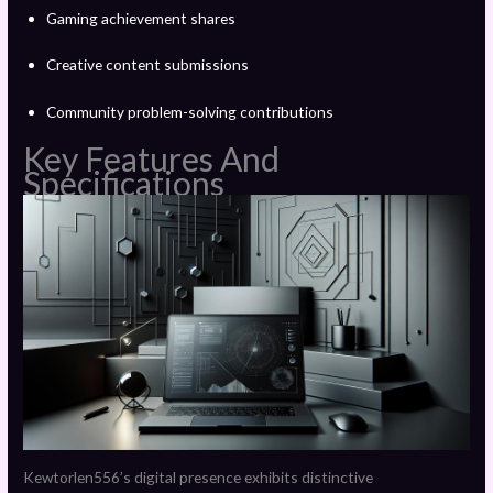
Gaming achievement shares
Creative content submissions
Community problem-solving contributions
Key Features And
Specifications
Kewtorlen556’s digital presence exhibits distinctive