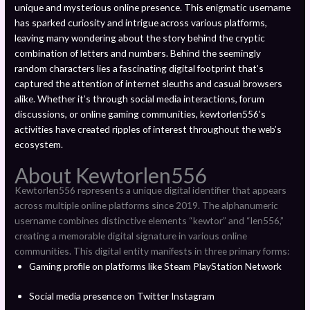
unique and mysterious online presence. This enigmatic username
has sparked curiosity and intrigue across various platforms,
leaving many wondering about the story behind the cryptic
combination of letters and numbers. Behind the seemingly
random characters lies a fascinating digital footprint that’s
captured the attention of internet sleuths and casual browsers
alike. Whether it’s through social media interactions, forum
discussions, or online gaming communities, kewtorlen556’s
activities have created ripples of interest throughout the web’s
ecosystem.
About Kewtorlen556
Kewtorlen556 represents a unique digital identifier that appears
across multiple online platforms since 2019. The alphanumeric
username combines distinctive elements “kewtor” and “len556,”
creating a memorable digital signature in various online
communities. This digital entity manifests in three primary forms:
Gaming profile on platforms like Steam PlayStation Network
Social media presence on Twitter Instagram