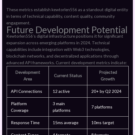
These metrics establish kewtorlen556 as a standout digital entity
in terms of technical capability, content quality, community
engagement.
Future Development Potential
Kewtorlen556’s digital infrastructure positions it for significant
expansion across emerging platforms in 2024. Technical
capabilities include integration with Web3 technologies,
blockchain networks, and decentralized applications through
advanced API frameworks. Current development metrics indicate:
Development
Projected
Current Status
Area
Growth
API Connections
12 active
20+ by Q2 2024
Platform
3 main
7 platforms
Coverage
platforms
Response Time
15ms average
10ms target
Content Types
4 formats
8 formats