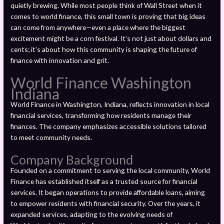
quietly brewing. While most people think of Wall Street when it
comes to world finance, this small town is proving that big ideas
can come from anywhere—even a place where the biggest
excitement might be a corn festival. It’s not just about dollars and
cents; it’s about how this community is shaping the future of
finance with innovation and grit.
World Finance Washington
Indiana
World Finance in Washington, Indiana, reflects innovation in local
financial services, transforming how residents manage their
finances. The company emphasizes accessible solutions tailored
to meet community needs.
Company Background
Founded on a commitment to serving the local community, World
Finance has established itself as a trusted source for financial
services. It began operations to provide affordable loans, aiming
to empower residents with financial security. Over the years, it
expanded services, adapting to the evolving needs of