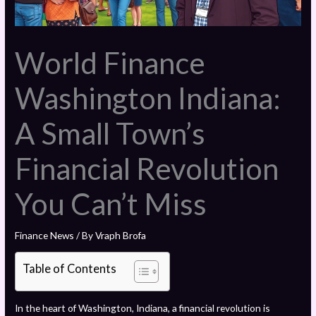
World Finance
Washington Indiana:
A Small Town’s
Financial Revolution
You Can’t Miss
Finance News
/ By
Vraph Brofa
Table of Contents
In the heart of Washington, Indiana, a financial revolution is