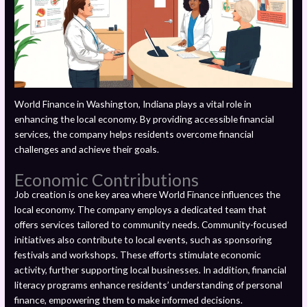
World Finance in Washington, Indiana plays a vital role in
enhancing the local economy. By providing accessible financial
services, the company helps residents overcome financial
challenges and achieve their goals.
Economic Contributions
Job creation is one key area where World Finance influences the
local economy. The company employs a dedicated team that
offers services tailored to community needs. Community-focused
initiatives also contribute to local events, such as sponsoring
festivals and workshops. These efforts stimulate economic
activity, further supporting local businesses. In addition, financial
literacy programs enhance residents’ understanding of personal
finance, empowering them to make informed decisions.