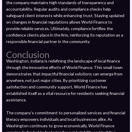
the company maintains high standards of transparency and
accountability. Regular audits and compliance checks help
safeguard client interests while enhancing trust. Staying updated
on changes in financial regulations allows World Finance to
provide reliable services. Ultimately, compliance fortifies the
confidence clients place in the firm, reinforcing its reputation as a
responsible financial partner in the community.
Conclusion
Washington, Indiana is redefining the landscape of local finance
through the innovative efforts of World Finance. This small town
demonstrates that impactful financial solutions can emerge from
anywhere, not just major cities. By prioritizing customer
satisfaction and community support, World Finance has
established itself as a vital resource for residents seeking financial
assistance.
The company’s commitment to personalized services and financial
literacy empowers individuals and local businesses alike. As
Washington continues to grow economically, World Finance