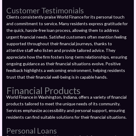
Customer Testimonials
Clients consistently praise World Finance for its personal touch
and commitment to service. Many residents express gratitude for
the quick, hassle-free loan process, allowing them to address
urgent financial needs. Satisfied customers often mention feeling
supported throughout their financial journeys, thanks to
attentive staff who listen and provide tailored advice. They
appreciate how the firm fosters long-term relationships, ensuring
ongoing guidance as their financial situations evolve. Positive
feedback highlights a welcoming environment, helping residents
trust that their financial well-being is in capable hands.
Financial Products
World Finance in Washington, Indiana, offers a variety of financial
products tailored to meet the unique needs of its community.
Services emphasize accessibility and personal support, ensuring
residents can find suitable solutions for their financial situations.
Personal Loans