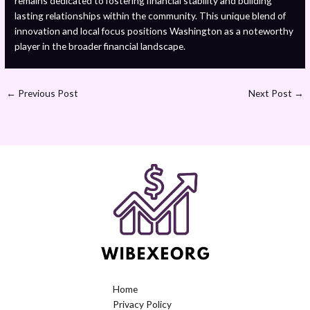
remains dedicated to fostering financial stability and building
lasting relationships within the community. This unique blend of
innovation and local focus positions Washington as a noteworthy
player in the broader financial landscape.
←
Previous Post
Next Post
→
Home
Privacy Policy