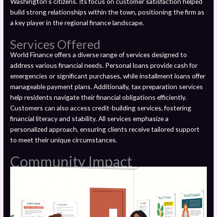
Washington’s citizens. Its focus on customer satisfaction helped
build strong relationships within the town, positioning the firm as
a key player in the regional finance landscape.
Services Offered
World Finance offers a diverse range of services designed to
address various financial needs. Personal loans provide cash for
emergencies or significant purchases, while installment loans offer
manageable payment plans. Additionally, tax preparation services
help residents navigate their financial obligations efficiently.
Customers can also access credit-building services, fostering
financial literacy and stability. All services emphasize a
personalized approach, ensuring clients receive tailored support
to meet their unique circumstances.
Community Impact