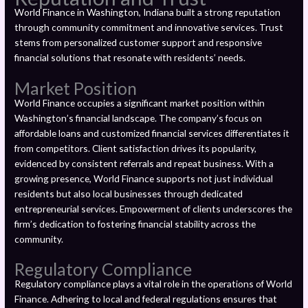
World Finance in Washington, Indiana built a strong reputation
through community commitment and innovative services. Trust
stems from personalized customer support and responsive
financial solutions that resonate with residents’ needs.
Market Position
World Finance occupies a significant market position within
Washington’s financial landscape. The company’s focus on
affordable loans and customized financial services differentiates it
from competitors. Client satisfaction drives its popularity,
evidenced by consistent referrals and repeat business. With a
growing presence, World Finance supports not just individual
residents but also local businesses through dedicated
entrepreneurial services. Empowerment of clients underscores the
firm’s dedication to fostering financial stability across the
community.
Regulatory Compliance
Regulatory compliance plays a vital role in the operations of World
Finance. Adhering to local and federal regulations ensures that