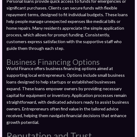
Personal loans provide quick access to funds for emergencies or
significant purchases. Clients can secure funds with flexible
repayment terms, designed to fit individual budgets. These loans
help people manage unexpected expenses like medical bills or
home repairs. Many residents appreciate the simple application
process, which allows for prompt funding. Consistently,
customers express satisfaction with the supportive staff who
guide them through each step.
Business Financing Options
World Finance offers business financing options aimed at
supporting local entrepreneurs. Options include small business
loans designed to help startups or established businesses
expand. These loans empower owners by providing necessary
capital for equipment or inventory. Application processes remain
straightforward, with dedicated advisors ready to assist business
owners. Entrepreneurs often find value in the tailored advice
received, helping them navigate financial decisions that enhance
growth potential.
Reputation and Trust